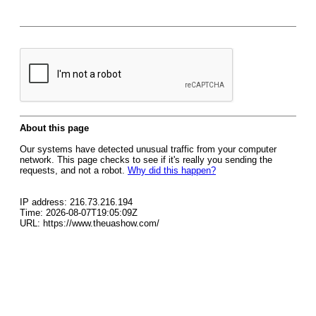
About this page
Our systems have detected unusual traffic from your computer
network. This page checks to see if it's really you sending the
requests, and not a robot.
Why did this happen?
IP address: 216.73.216.194
Time: 2026-08-07T19:05:09Z
URL: https://www.theuashow.com/