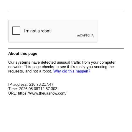
About this page
Our systems have detected unusual traffic from your computer
network. This page checks to see if it's really you sending the
requests, and not a robot.
Why did this happen?
IP address: 216.73.217.47
Time: 2026-08-08T12:57:30Z
URL: https://www.theuashow.com/