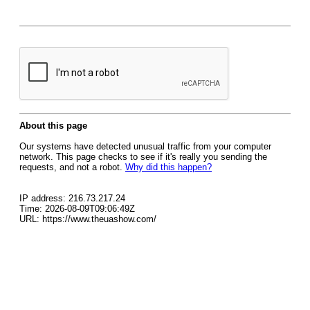
About this page
Our systems have detected unusual traffic from your computer
network. This page checks to see if it's really you sending the
requests, and not a robot.
Why did this happen?
IP address: 216.73.217.24
Time: 2026-08-09T09:06:49Z
URL: https://www.theuashow.com/