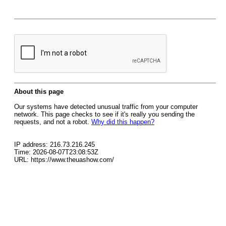
About this page
Our systems have detected unusual traffic from your computer
network. This page checks to see if it's really you sending the
requests, and not a robot.
Why did this happen?
IP address: 216.73.216.245
Time: 2026-08-07T23:08:53Z
URL: https://www.theuashow.com/