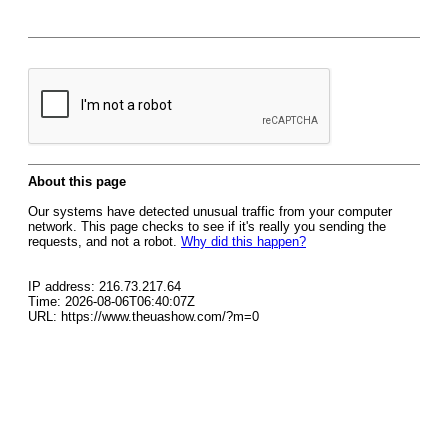
About this page
Our systems have detected unusual traffic from your computer
network. This page checks to see if it's really you sending the
requests, and not a robot.
Why did this happen?
IP address: 216.73.217.64
Time: 2026-08-06T06:40:07Z
URL: https://www.theuashow.com/?m=0