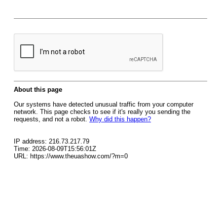
About this page
Our systems have detected unusual traffic from your computer
network. This page checks to see if it's really you sending the
requests, and not a robot.
Why did this happen?
IP address: 216.73.217.79
Time: 2026-08-09T15:56:01Z
URL: https://www.theuashow.com/?m=0