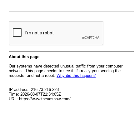
About this page
Our systems have detected unusual traffic from your computer
network. This page checks to see if it's really you sending the
requests, and not a robot.
Why did this happen?
IP address: 216.73.216.228
Time: 2026-08-07T21:34:05Z
URL: https://www.theuashow.com/