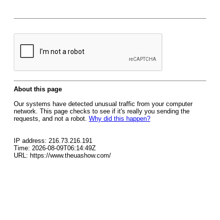
About this page
Our systems have detected unusual traffic from your computer
network. This page checks to see if it's really you sending the
requests, and not a robot.
Why did this happen?
IP address: 216.73.216.191
Time: 2026-08-09T06:14:49Z
URL: https://www.theuashow.com/