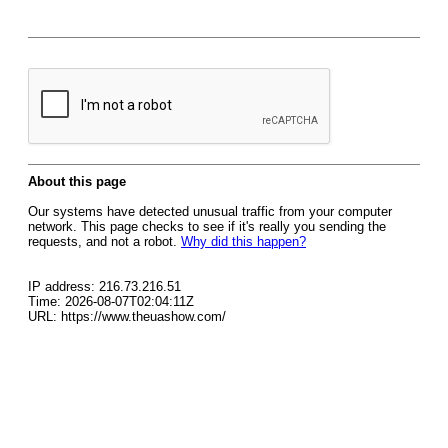
About this page
Our systems have detected unusual traffic from your computer
network. This page checks to see if it's really you sending the
requests, and not a robot.
Why did this happen?
IP address: 216.73.216.51
Time: 2026-08-07T02:04:11Z
URL: https://www.theuashow.com/