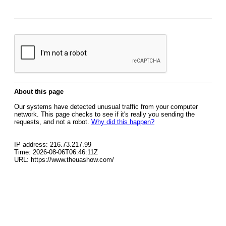
About this page
Our systems have detected unusual traffic from your computer
network. This page checks to see if it's really you sending the
requests, and not a robot.
Why did this happen?
IP address: 216.73.217.99
Time: 2026-08-06T06:46:11Z
URL: https://www.theuashow.com/