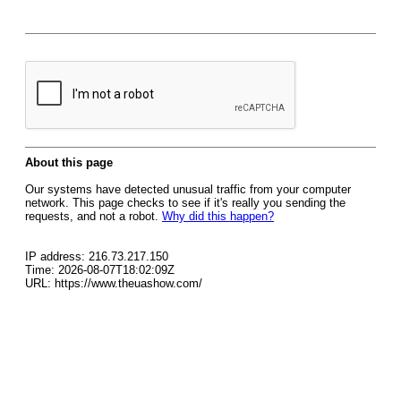
About this page
Our systems have detected unusual traffic from your computer
network. This page checks to see if it's really you sending the
requests, and not a robot.
Why did this happen?
IP address: 216.73.217.150
Time: 2026-08-07T18:02:09Z
URL: https://www.theuashow.com/