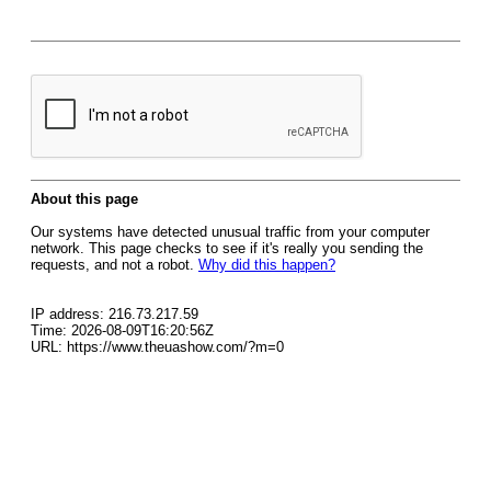
About this page
Our systems have detected unusual traffic from your computer
network. This page checks to see if it's really you sending the
requests, and not a robot.
Why did this happen?
IP address: 216.73.217.59
Time: 2026-08-09T16:20:56Z
URL: https://www.theuashow.com/?m=0