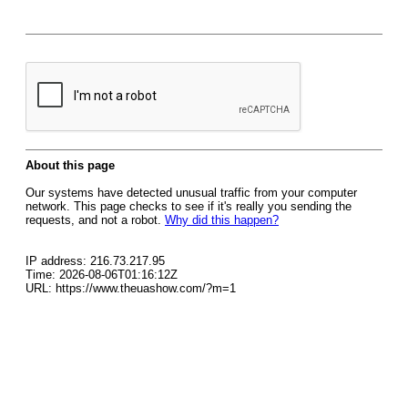
About this page
Our systems have detected unusual traffic from your computer
network. This page checks to see if it's really you sending the
requests, and not a robot.
Why did this happen?
IP address: 216.73.217.95
Time: 2026-08-06T01:16:12Z
URL: https://www.theuashow.com/?m=1