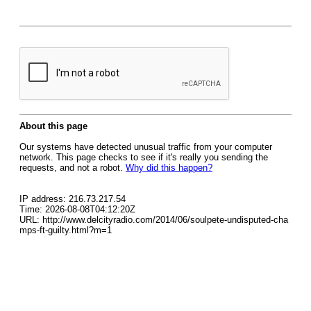
About this page
Our systems have detected unusual traffic from your computer
network. This page checks to see if it's really you sending the
requests, and not a robot.
Why did this happen?
IP address: 216.73.217.54
Time: 2026-08-08T04:12:20Z
URL: http://www.delcityradio.com/2014/06/soulpete-undisputed-cha
mps-ft-guilty.html?m=1