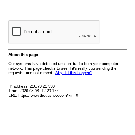
About this page
Our systems have detected unusual traffic from your computer
network. This page checks to see if it's really you sending the
requests, and not a robot.
Why did this happen?
IP address: 216.73.217.30
Time: 2026-08-08T12:20:17Z
URL: https://www.theuashow.com/?m=0