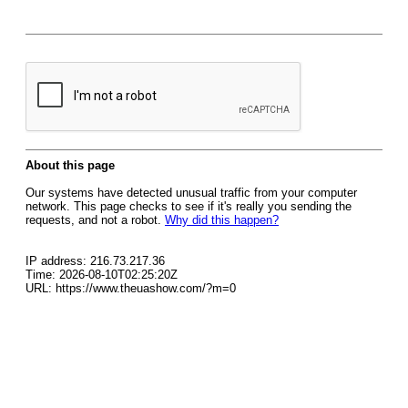
About this page
Our systems have detected unusual traffic from your computer
network. This page checks to see if it's really you sending the
requests, and not a robot.
Why did this happen?
IP address: 216.73.217.36
Time: 2026-08-10T02:25:20Z
URL: https://www.theuashow.com/?m=0