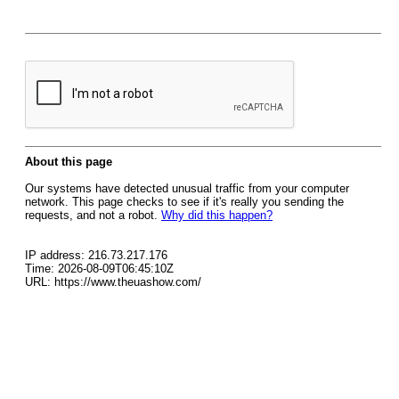
About this page
Our systems have detected unusual traffic from your computer
network. This page checks to see if it's really you sending the
requests, and not a robot.
Why did this happen?
IP address: 216.73.217.176
Time: 2026-08-09T06:45:10Z
URL: https://www.theuashow.com/