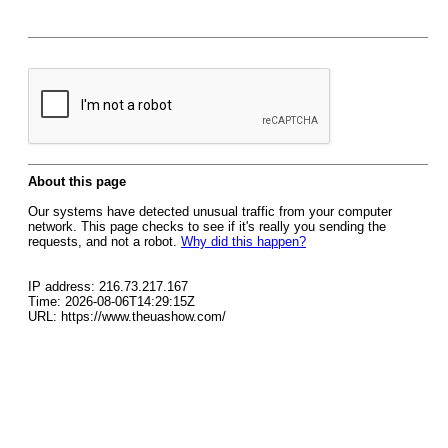
About this page
Our systems have detected unusual traffic from your computer
network. This page checks to see if it's really you sending the
requests, and not a robot.
Why did this happen?
IP address: 216.73.217.167
Time: 2026-08-06T14:29:15Z
URL: https://www.theuashow.com/