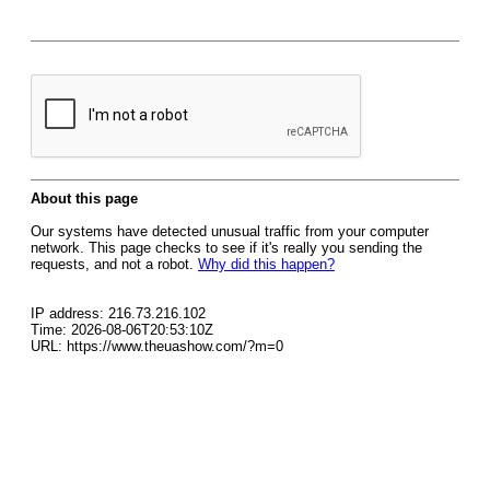
About this page
Our systems have detected unusual traffic from your computer
network. This page checks to see if it's really you sending the
requests, and not a robot.
Why did this happen?
IP address: 216.73.216.102
Time: 2026-08-06T20:53:10Z
URL: https://www.theuashow.com/?m=0