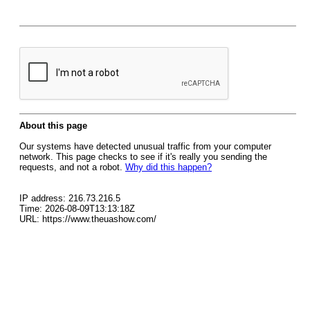
About this page
Our systems have detected unusual traffic from your computer
network. This page checks to see if it's really you sending the
requests, and not a robot.
Why did this happen?
IP address: 216.73.216.5
Time: 2026-08-09T13:13:18Z
URL: https://www.theuashow.com/