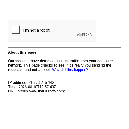
About this page
Our systems have detected unusual traffic from your computer
network. This page checks to see if it's really you sending the
requests, and not a robot.
Why did this happen?
IP address: 216.73.216.142
Time: 2026-08-10T12:57:49Z
URL: https://www.theuashow.com/