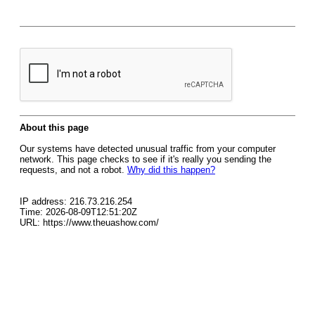
About this page
Our systems have detected unusual traffic from your computer
network. This page checks to see if it's really you sending the
requests, and not a robot.
Why did this happen?
IP address: 216.73.216.254
Time: 2026-08-09T12:51:20Z
URL: https://www.theuashow.com/