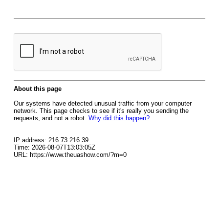
About this page
Our systems have detected unusual traffic from your computer
network. This page checks to see if it's really you sending the
requests, and not a robot.
Why did this happen?
IP address: 216.73.216.39
Time: 2026-08-07T13:03:05Z
URL: https://www.theuashow.com/?m=0