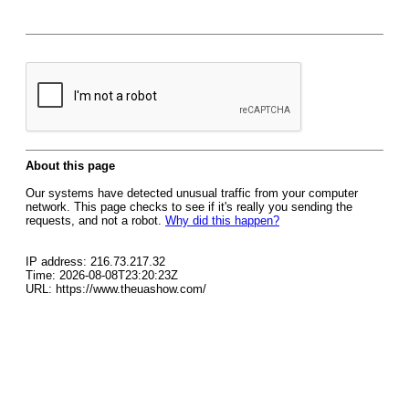
About this page
Our systems have detected unusual traffic from your computer
network. This page checks to see if it's really you sending the
requests, and not a robot.
Why did this happen?
IP address: 216.73.217.32
Time: 2026-08-08T23:20:23Z
URL: https://www.theuashow.com/