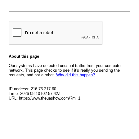
About this page
Our systems have detected unusual traffic from your computer
network. This page checks to see if it's really you sending the
requests, and not a robot.
Why did this happen?
IP address: 216.73.217.60
Time: 2026-08-10T02:57:42Z
URL: https://www.theuashow.com/?m=1