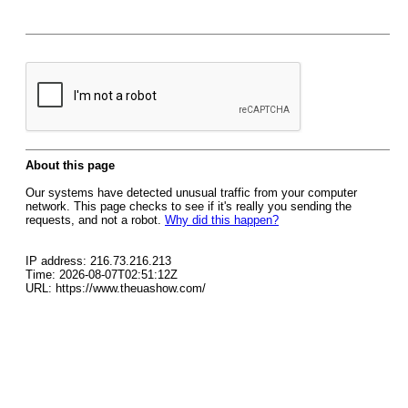
About this page
Our systems have detected unusual traffic from your computer
network. This page checks to see if it's really you sending the
requests, and not a robot.
Why did this happen?
IP address: 216.73.216.213
Time: 2026-08-07T02:51:12Z
URL: https://www.theuashow.com/