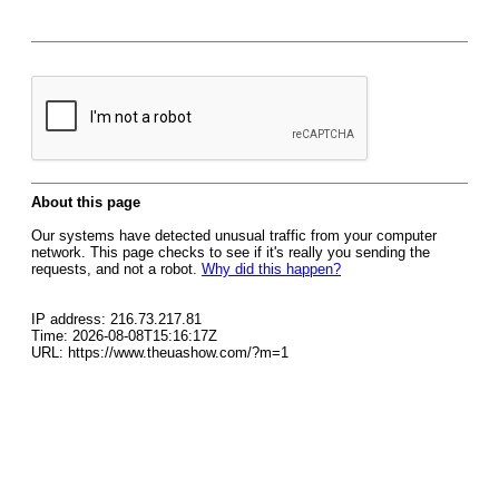
About this page
Our systems have detected unusual traffic from your computer
network. This page checks to see if it's really you sending the
requests, and not a robot.
Why did this happen?
IP address: 216.73.217.81
Time: 2026-08-08T15:16:17Z
URL: https://www.theuashow.com/?m=1