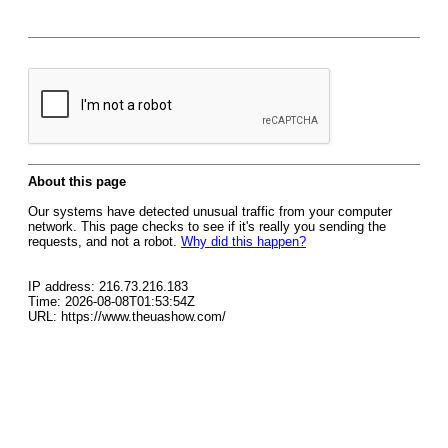
About this page
Our systems have detected unusual traffic from your computer
network. This page checks to see if it's really you sending the
requests, and not a robot.
Why did this happen?
IP address: 216.73.216.183
Time: 2026-08-08T01:53:54Z
URL: https://www.theuashow.com/