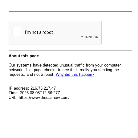
About this page
Our systems have detected unusual traffic from your computer
network. This page checks to see if it's really you sending the
requests, and not a robot.
Why did this happen?
IP address: 216.73.217.47
Time: 2026-08-08T12:56:27Z
URL: https://www.theuashow.com/