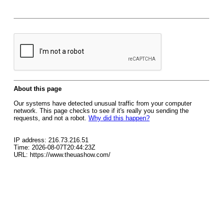
About this page
Our systems have detected unusual traffic from your computer
network. This page checks to see if it's really you sending the
requests, and not a robot.
Why did this happen?
IP address: 216.73.216.51
Time: 2026-08-07T20:44:23Z
URL: https://www.theuashow.com/