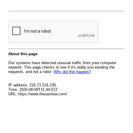
About this page
Our systems have detected unusual traffic from your computer
network. This page checks to see if it's really you sending the
requests, and not a robot.
Why did this happen?
IP address: 216.73.216.230
Time: 2026-08-09T11:44:07Z
URL: https://www.theuashow.com/