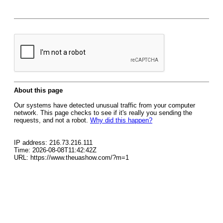
About this page
Our systems have detected unusual traffic from your computer
network. This page checks to see if it's really you sending the
requests, and not a robot.
Why did this happen?
IP address: 216.73.216.111
Time: 2026-08-08T11:42:42Z
URL: https://www.theuashow.com/?m=1