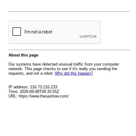
About this page
Our systems have detected unusual traffic from your computer
network. This page checks to see if it's really you sending the
requests, and not a robot.
Why did this happen?
IP address: 216.73.216.233
Time: 2026-08-08T09:33:55Z
URL: https://www.theuashow.com/