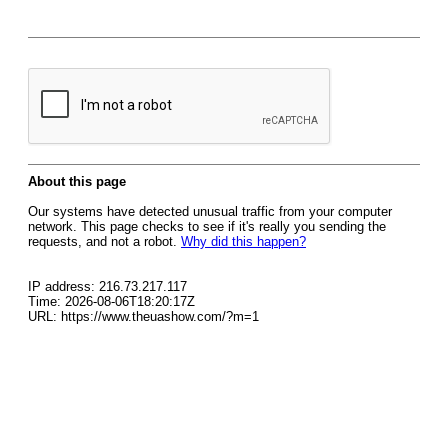
About this page
Our systems have detected unusual traffic from your computer
network. This page checks to see if it's really you sending the
requests, and not a robot.
Why did this happen?
IP address: 216.73.217.117
Time: 2026-08-06T18:20:17Z
URL: https://www.theuashow.com/?m=1