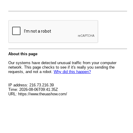
About this page
Our systems have detected unusual traffic from your computer
network. This page checks to see if it's really you sending the
requests, and not a robot.
Why did this happen?
IP address: 216.73.216.39
Time: 2026-08-06T09:41:35Z
URL: https://www.theuashow.com/