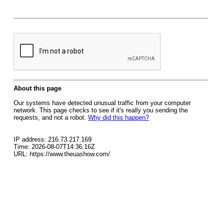
About this page
Our systems have detected unusual traffic from your computer
network. This page checks to see if it's really you sending the
requests, and not a robot.
Why did this happen?
IP address: 216.73.217.169
Time: 2026-08-07T14:36:16Z
URL: https://www.theuashow.com/